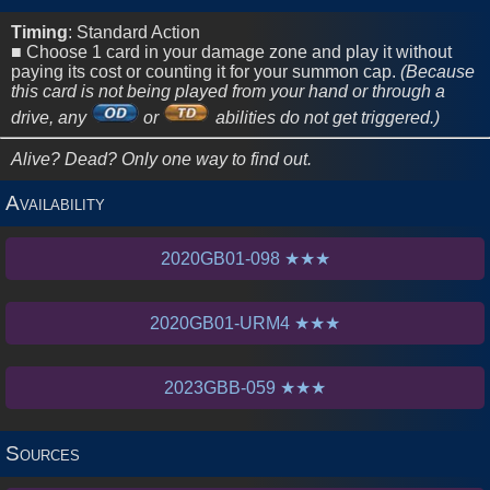
2020
Sets
Timing
: Standard Action
■ Choose 1 card in your damage zone and play it without
paying its cost or counting it for your summon cap.
(Because
this card is not being played from your hand or through a
drive, any
or
abilities do not get triggered.)
Alive? Dead? Only one way to find out.
Availability
2020GB01-098 ★★★
2020GB01-URM4 ★★★
2023GBB-059 ★★★
Sources