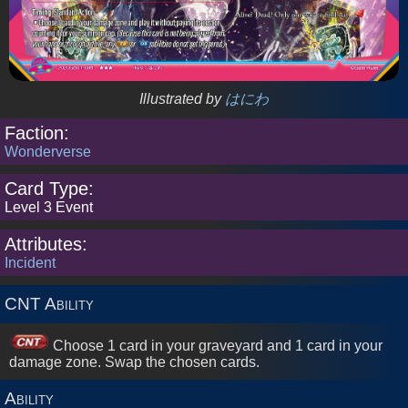
Cards
2026
Sets
Illustrated by
はにわ
Faction:
2024
Sets
Wonderverse
Card Type:
2023
Level 3 Event
Sets
Attributes:
Incident
2022
Sets
CNT Ability
2021
Choose 1 card in your graveyard and 1 card in your
Sets
damage zone. Swap the chosen cards.
Ability