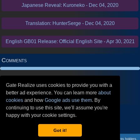
Japanese Reveal: Kuroneko - Dec 04, 2020
Translation: HunterSerge - Dec 04, 2020
English GB01 Release: Official English Site - Apr 30, 2021
Comments
Gate Realize uses cookies to provide you with a
better ad experience. You can learn more
about
cookies
and how
Google ads use them
. By
continuing to use this site, we'll assume you're
Follow our Social Media!
happy with your cookie settings.
Got it!
GateRealize is ©
Mystic Grotto
2020. Gate Ruler belongs to its respective rights holders.