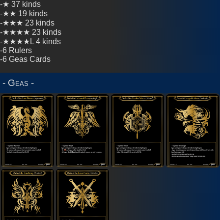
-★ 37 kinds
Cards
-★★ 19 kinds
-★★★ 23 kinds
-★★★★ 23 kinds
2026
-★★★★L 4 kinds
Sets
-6 Rulers
-6 Geas Cards
2024
Sets
- Geas -
2023
Sets
2022
Sets
2021
Sets