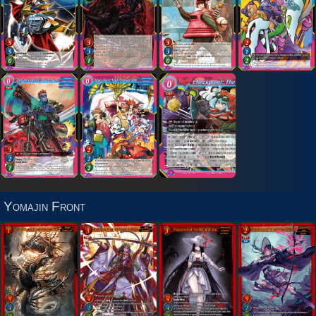
Yomajin Front