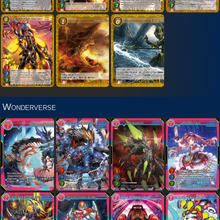
Wonderverse