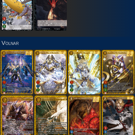
Volnar