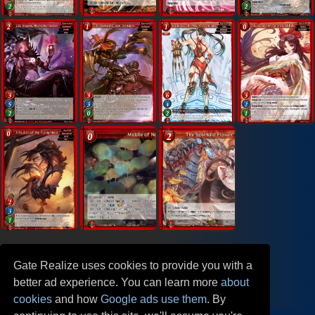
Gate Realize uses cookies to provide you with a
better ad experience. You can learn more
about
cookies
and how
Google ads use them
. By