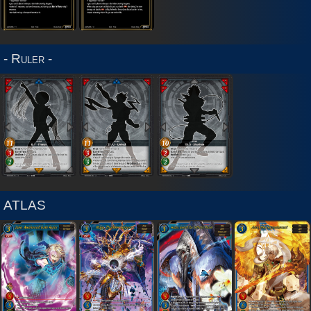
2020
Sets
- Ruler -
ATLAS