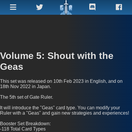
Homepage
Adv.
Search
Volume 5: Shout with the
Recent
Geas
Cards
Archive
This set was released on 10th Feb 2023 in English, and on
18th Nov 2022 in Japan.
Factions
The 5th set of Gate Ruler.
Misc
It will introduce the "Geas" card type. You can modify your
Ruler with a "Geas" and gain new strategies and experiences!
Resources
Booster Set Breakdown:
-118 Total Card Types
Promo