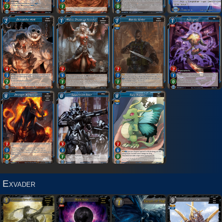
Exvader